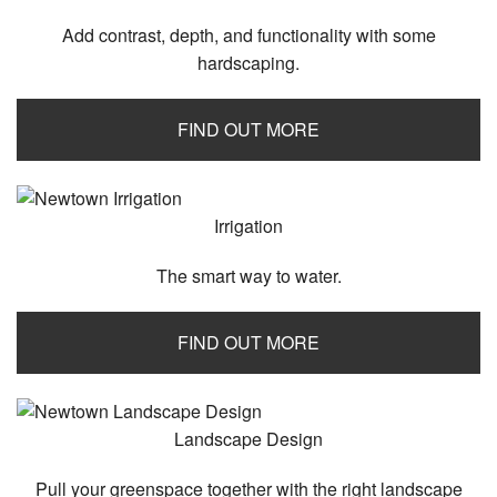
Add contrast, depth, and functionality with some
hardscaping.
FIND OUT MORE
Irrigation
The smart way to water.
FIND OUT MORE
Landscape Design
Pull your greenspace together with the right landscape