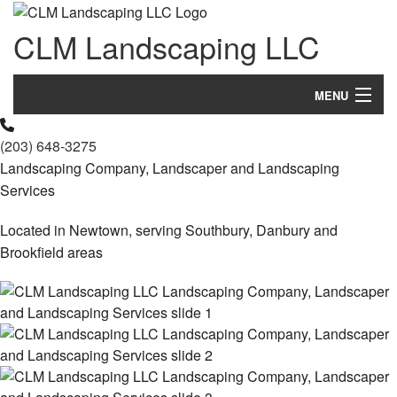
CLM Landscaping LLC
MENU
Home
(203) 648-3275
Landscaping Company, Landscaper and Landscaping
About Us
Services
Landscaping
Located in Newtown, serving Southbury, Danbury and
Brookfield areas
Lawn
Hardscaping
Other Services
Gallery