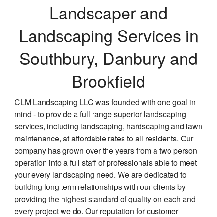
Landscaper and
Landscaping Services in
Southbury, Danbury and
Brookfield
CLM Landscaping LLC was founded with one goal in
mind - to provide a full range superior landscaping
services, including landscaping, hardscaping and lawn
maintenance, at affordable rates to all residents. Our
company has grown over the years from a two person
operation into a full staff of professionals able to meet
your every landscaping need. We are dedicated to
building long term relationships with our clients by
providing the highest standard of quality on each and
every project we do. Our reputation for customer