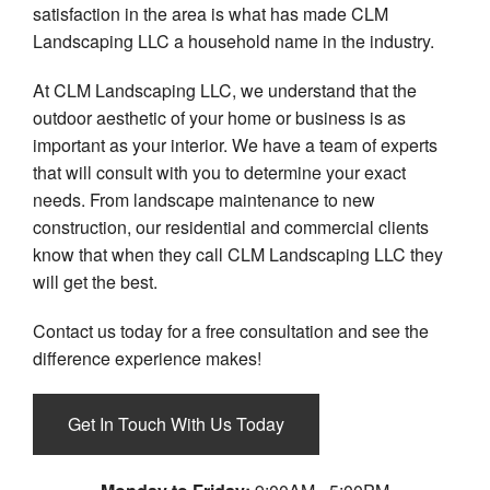
satisfaction in the area is what has made CLM
Landscaping LLC a household name in the industry.
At CLM Landscaping LLC, we understand that the
outdoor aesthetic of your home or business is as
important as your interior. We have a team of experts
that will consult with you to determine your exact
needs. From landscape maintenance to new
construction, our residential and commercial clients
know that when they call CLM Landscaping LLC they
will get the best.
Contact us today for a free consultation and see the
difference experience makes!
Get In Touch With Us Today