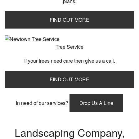
plans.
FIND OUT MORE
Tree Service
If your trees need care then give us a call.
FIND OUT MORE
In need of our services?
Drop Us A Line
Landscaping Company,