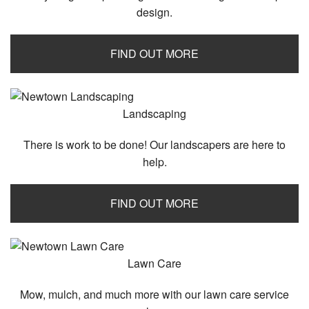
design.
FIND OUT MORE
Landscaping
There is work to be done! Our landscapers are here to
help.
FIND OUT MORE
Lawn Care
Mow, mulch, and much more with our lawn care service