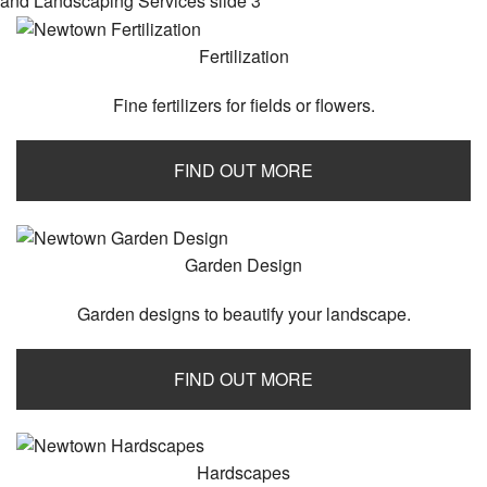
Contact
Fertilization
Service Areas
Fine fertilizers for fields or flowers.
FIND OUT MORE
Garden Design
Garden designs to beautify your landscape.
FIND OUT MORE
Hardscapes