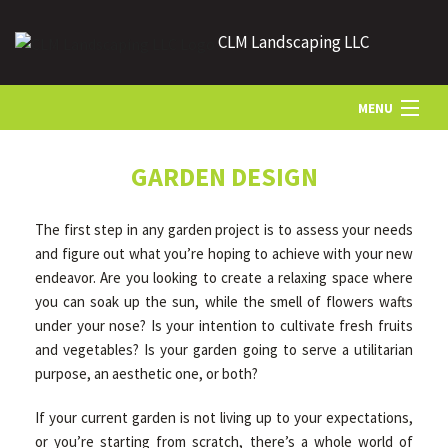
CLM Landscaping LLC
MENU
HOME
GARDEN DESIGN
The first step in any garden project is to assess your needs
ABOUT US
and figure out what you’re hoping to achieve with your new
endeavor. Are you looking to create a relaxing space where
you can soak up the sun, while the smell of flowers wafts
LANDSCAPING
under your nose? Is your intention to cultivate fresh fruits
and vegetables? Is your garden going to serve a utilitarian
LAWN
purpose, an aesthetic one, or both?
If your current garden is not living up to your expectations,
HARDSCAPING
or you’re starting from scratch, there’s a whole world of