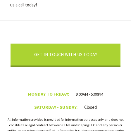
us a call today!
GET IN TOUCH WITH US TODAY
MONDAY TO FRIDAY:
9:00AM - 5:00PM
SATURDAY - SUNDAY:
Closed
All information provided is provided for information purposes only and does not
constitute a legal contract between CLM Landscaping LLC and any person or
entity unless otherwise specified. Information is subject to change without prior