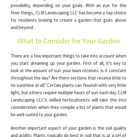
possibility, depending on your goals. With an eye for the
finer things, CLM Landscaping LLC has become a top choice
OTHER SERVICES
for residents looking to create a garden that goes above
and beyond.
What to Consider for Your Garden
GALLERY
There are a few important things to take into account when
CONTACT
you start dreaming up your garden. First of all, it’s key to
look at the amount of sun your lawn receives. Is it constant
throughout the day? Are there sections that receive little to
SERVICE AREAS
no sunshine at all? Certain plants can flourish with very little
light, but others require multiple hours of sun each day. CLM
Landscaping LLC’s skilled horticulturists will take this into
consideration when they compile a list of plants that would
be well-suited to your garden.
Another important aspect of your garden is the soil quality
and acidity. Plants typically do best in soil that is at a pH of