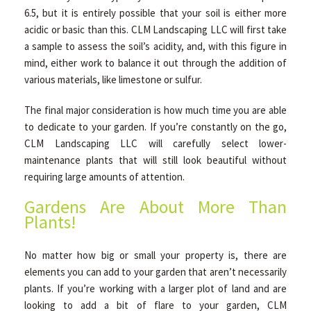
6.5, but it is entirely possible that your soil is either more
acidic or basic than this. CLM Landscaping LLC will first take
a sample to assess the soil’s acidity, and, with this figure in
mind, either work to balance it out through the addition of
various materials, like limestone or sulfur.
The final major consideration is how much time you are able
to dedicate to your garden. If you’re constantly on the go,
CLM Landscaping LLC will carefully select lower-
maintenance plants that will still look beautiful without
requiring large amounts of attention.
Gardens Are About More Than
Plants!
No matter how big or small your property is, there are
elements you can add to your garden that aren’t necessarily
plants. If you’re working with a larger plot of land and are
looking to add a bit of flare to your garden, CLM