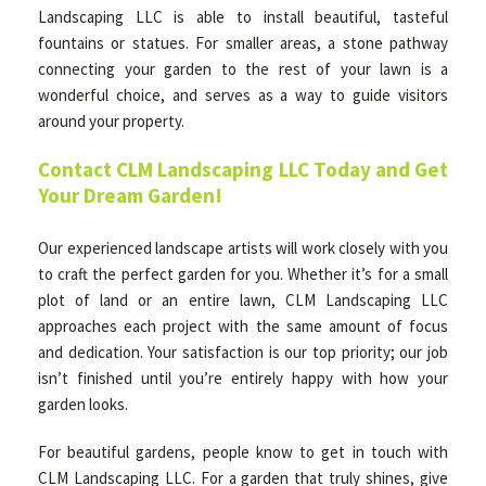
Landscaping LLC is able to install beautiful, tasteful
fountains or statues. For smaller areas, a stone pathway
connecting your garden to the rest of your lawn is a
wonderful choice, and serves as a way to guide visitors
around your property.
Contact CLM Landscaping LLC Today and Get
Your Dream Garden!
Our experienced landscape artists will work closely with you
to craft the perfect garden for you. Whether it’s for a small
plot of land or an entire lawn, CLM Landscaping LLC
approaches each project with the same amount of focus
and dedication. Your satisfaction is our top priority; our job
isn’t finished until you’re entirely happy with how your
garden looks.
For beautiful gardens, people know to get in touch with
CLM Landscaping LLC. For a garden that truly shines, give