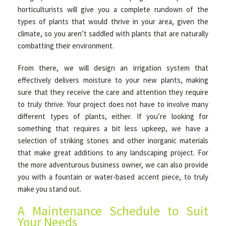
horticulturists will give you a complete rundown of the
types of plants that would thrive in your area, given the
climate, so you aren’t saddled with plants that are naturally
combatting their environment.
From there, we will design an irrigation system that
effectively delivers moisture to your new plants, making
sure that they receive the care and attention they require
to truly thrive. Your project does not have to involve many
different types of plants, either. If you’re looking for
something that requires a bit less upkeep, we have a
selection of striking stones and other inorganic materials
that make great additions to any landscaping project. For
the more adventurous business owner, we can also provide
you with a fountain or water-based accent piece, to truly
make you stand out.
A Maintenance Schedule to Suit
Your Needs