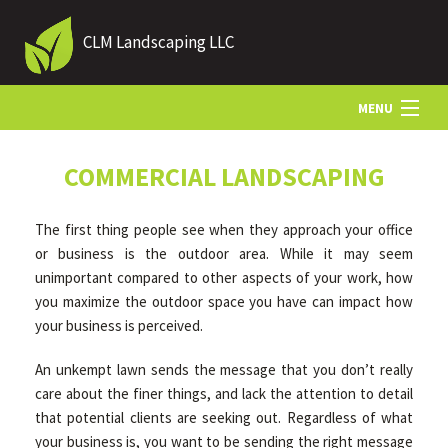
CLM Landscaping LLC
MENU
HOME
COMMERCIAL LANDSCAPING
The first thing people see when they approach your office
ABOUT US
or business is the outdoor area. While it may seem
unimportant compared to other aspects of your work, how
you maximize the outdoor space you have can impact how
LANDSCAPING
your business is perceived.
An unkempt lawn sends the message that you don’t really
LAWN
care about the finer things, and lack the attention to detail
that potential clients are seeking out. Regardless of what
HARDSCAPING
your business is, you want to be sending the right message