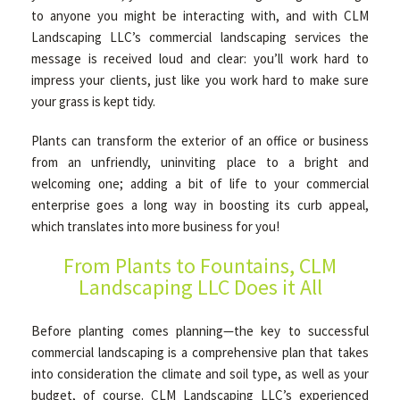
to anyone you might be interacting with, and with CLM
Landscaping LLC’s commercial landscaping services the
OTHER SERVICES
message is received loud and clear: you’ll work hard to
impress your clients, just like you work hard to make sure
your grass is kept tidy.
GALLERY
Plants can transform the exterior of an office or business
from an unfriendly, uninviting place to a bright and
CONTACT
welcoming one; adding a bit of life to your commercial
enterprise goes a long way in boosting its curb appeal,
which translates into more business for you!
SERVICE AREAS
From Plants to Fountains, CLM
Landscaping LLC Does it All
Before planting comes planning—the key to successful
commercial landscaping is a comprehensive plan that takes
into consideration the climate and soil type, as well as your
budget, of course. CLM Landscaping LLC’s experienced