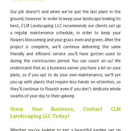
Our job doesn’t end when we’ve put the last plant in the
ground, however. In order to keep your landscape looking its
best, CLM Landscaping LLC recommends our clients set up
a regular maintenance schedule, in order to keep your
flowers blossoming and your grass even and green. After the
project is complete, we’ll continue delivering the same
friendly and efficient service you’ll have gotten used to
during the construction period. You can count on us! We
understand that as a business owner you have a lot on your
plate, so if you opt to do your own maintenance, we’ll set
you up with plants that require less hands on attention, so
they’ll continue to flourish even if you don’t dedicate whole
swaths of your day to their upkeep.
Grow Your Business, Contact CLM
Landscaping LLC Today!
Whether you’re looking to get a beautiful garden set up