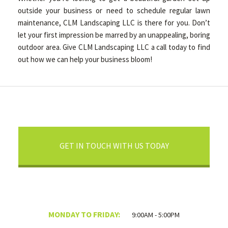
outside your business or need to schedule regular lawn
maintenance, CLM Landscaping LLC is there for you. Don’t
let your first impression be marred by an unappealing, boring
outdoor area. Give CLM Landscaping LLC a call today to find
out how we can help your business bloom!
GET IN TOUCH WITH US TODAY
MONDAY TO FRIDAY:
9:00AM - 5:00PM