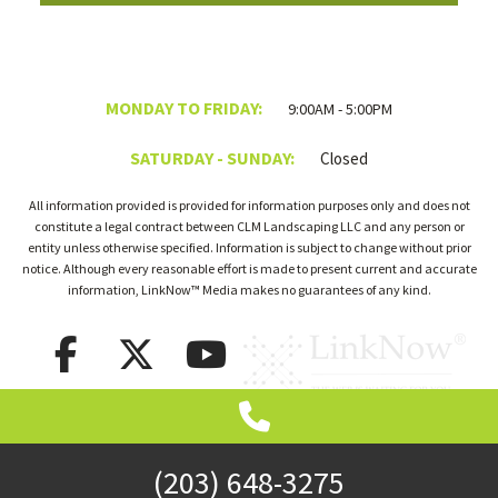
MONDAY TO FRIDAY:
9:00AM - 5:00PM
SATURDAY - SUNDAY:
Closed
All information provided is provided for information purposes only and does not
constitute a legal contract between CLM Landscaping LLC and any person or
entity unless otherwise specified. Information is subject to change without prior
notice. Although every reasonable effort is made to present current and accurate
information, LinkNow™ Media makes no guarantees of any kind.
(203) 648-3275