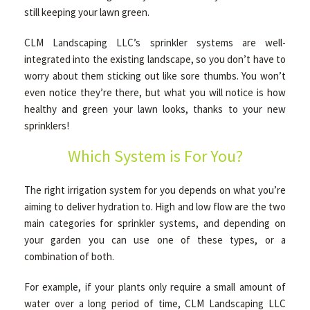
still keeping your lawn green.
CLM Landscaping LLC’s sprinkler systems are well-
OTHER SERVICES
integrated into the existing landscape, so you don’t have to
worry about them sticking out like sore thumbs. You won’t
GALLERY
even notice they’re there, but what you will notice is how
healthy and green your lawn looks, thanks to your new
sprinklers!
CONTACT
Which System is For You?
SERVICE AREAS
The right irrigation system for you depends on what you’re
aiming to deliver hydration to. High and low flow are the two
main categories for sprinkler systems, and depending on
your garden you can use one of these types, or a
combination of both.
For example, if your plants only require a small amount of
water over a long period of time, CLM Landscaping LLC