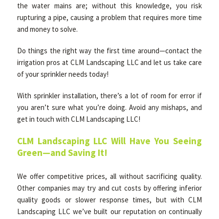
the water mains are; without this knowledge, you risk
rupturing a pipe, causing a problem that requires more time
and money to solve.
Do things the right way the first time around—contact the
irrigation pros at CLM Landscaping LLC and let us take care
of your sprinkler needs today!
With sprinkler installation, there’s a lot of room for error if
you aren’t sure what you’re doing. Avoid any mishaps, and
get in touch with CLM Landscaping LLC!
CLM Landscaping LLC Will Have You Seeing
Green—and Saving It!
We offer competitive prices, all without sacrificing quality.
Other companies may try and cut costs by offering inferior
quality goods or slower response times, but with CLM
Landscaping LLC we’ve built our reputation on continually