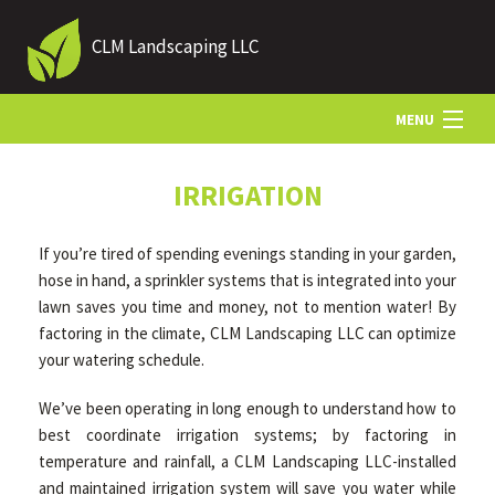
CLM Landscaping LLC
MENU
HOME
IRRIGATION
If you’re tired of spending evenings standing in your garden,
ABOUT US
hose in hand, a sprinkler systems that is integrated into your
lawn saves you time and money, not to mention water! By
factoring in the climate, CLM Landscaping LLC can optimize
LANDSCAPING
your watering schedule.
We’ve been operating in long enough to understand how to
LAWN
best coordinate irrigation systems; by factoring in
temperature and rainfall, a CLM Landscaping LLC-installed
HARDSCAPING
and maintained irrigation system will save you water while