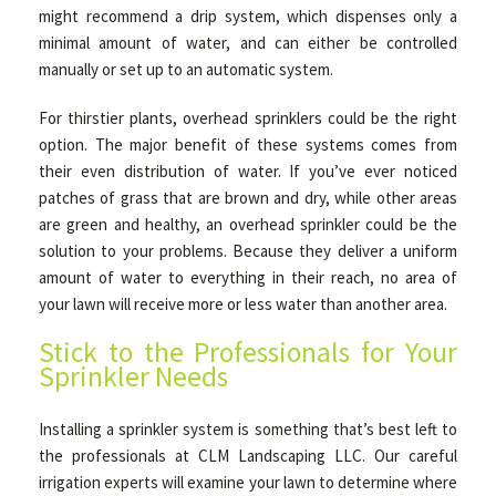
might recommend a drip system, which dispenses only a
minimal amount of water, and can either be controlled
manually or set up to an automatic system.
For thirstier plants, overhead sprinklers could be the right
option. The major benefit of these systems comes from
their even distribution of water. If you’ve ever noticed
patches of grass that are brown and dry, while other areas
are green and healthy, an overhead sprinkler could be the
solution to your problems. Because they deliver a uniform
amount of water to everything in their reach, no area of
your lawn will receive more or less water than another area.
Stick to the Professionals for Your
Sprinkler Needs
Installing a sprinkler system is something that’s best left to
the professionals at CLM Landscaping LLC. Our careful
irrigation experts will examine your lawn to determine where