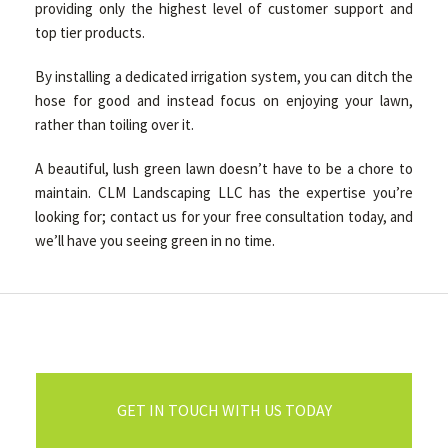
providing only the highest level of customer support and
top tier products.
By installing a dedicated irrigation system, you can ditch the
hose for good and instead focus on enjoying your lawn,
rather than toiling over it.
A beautiful, lush green lawn doesn’t have to be a chore to
maintain. CLM Landscaping LLC has the expertise you’re
looking for; contact us for your free consultation today, and
we’ll have you seeing green in no time.
GET IN TOUCH WITH US TODAY