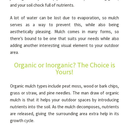
and your soil chock full of nutrients.
A lot of water can be lost due to evaporation, so mulch
OTHER SERVICES
serves as a way to prevent this, while also being
aesthetically pleasing. Mulch comes in many forms, so
GALLERY
there’s bound to be one that suits your needs while also
adding another interesting visual element to your outdoor
area.
CONTACT
Organic or Inorganic? The Choice is
Yours!
SERVICE AREAS
Organic mulch types include peat moss, wood or bark chips,
grass or straw, and pine needles. The man draw of organic
mulch is that it helps your outdoor spaces by introducing
nutrients into the soil. As the mulch decomposes, nutrients
are released, giving the surrounding area extra help in its
growth cycle.