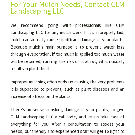
For Your Mulch Needs, Contact CLM
Landscaping LLC
We recommend going with professionals like CLM
Landscaping LLC for any mulch work. If it’s improperly laid,
mulch can actually cause significant damage to your plants.
Because mulch’s main purpose is to prevent water loss
through evaporation, if too much is applied too much water
will be retained, running the risk of root rot, which usually
results in plant death.
Improper mulching often ends up causing the very problems
it is supposed to prevent, such as plant diseases and an
increase of stress on the plants.
There’s no sense in risking damage to your plants, so give
CLM Landscaping LLC a call today and let us take care of
everything for you. After a consultation to assess your
needs, our friendly and experienced staff will get to right to