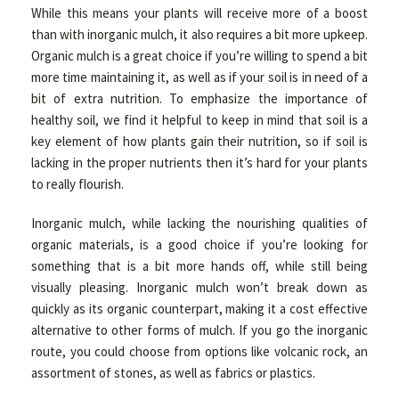
While this means your plants will receive more of a boost
than with inorganic mulch, it also requires a bit more upkeep.
Organic mulch is a great choice if you’re willing to spend a bit
more time maintaining it, as well as if your soil is in need of a
bit of extra nutrition. To emphasize the importance of
healthy soil, we find it helpful to keep in mind that soil is a
key element of how plants gain their nutrition, so if soil is
lacking in the proper nutrients then it’s hard for your plants
to really flourish.
Inorganic mulch, while lacking the nourishing qualities of
organic materials, is a good choice if you’re looking for
something that is a bit more hands off, while still being
visually pleasing. Inorganic mulch won’t break down as
quickly as its organic counterpart, making it a cost effective
alternative to other forms of mulch. If you go the inorganic
route, you could choose from options like volcanic rock, an
assortment of stones, as well as fabrics or plastics.