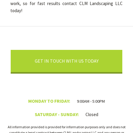
work, so for fast results contact CLM Landscaping LLC
today!
GET IN TOUCH WITH US TODAY
MONDAY TO FRIDAY:
9:00AM - 5:00PM
SATURDAY - SUNDAY:
Closed
All information provided is provided for information purposes only and does not
constitute a legal contract between CLM Landscaping LLC and any person or