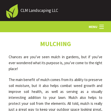
CLM Landscaping LLC
MENU
HOME
MULCHING
Chances are you’ve seen mulch in gardens, but if you’ve
ABOUT US
ever wondered what its purpose is, you’ve come to the right
place!
LANDSCAPING
The main benefit of mulch comes from its ability to preserve
soil moisture, but it also helps combat weed growth and
improve soil health, as well as serving as a visually
LAWN
interesting addition to your lawn. Mulch also helps to
protect your soil from the elements. All told, mulch is really
HARDSCAPING
just a great way to keep your outdoor space looking great,