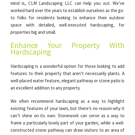
mind is, CLM Landscaping LLC can help you out. We’ve
worked hard over the years to establish ourselves as the go-
to folks for residents looking to enhance their outdoor
space with detailed, well-executed hardscaping, for
properties big and small.
Enhance Your Property With
Hardscaping
Hardscaping is a wonderful option for those looking to add
features to their property that aren’t necessarily plants. A
well-placed water feature, elegant pathway or stone patio is
an excellent addition to any property.
We often recommend hardscaping as a way to highlight
existing features of your lawn, but there’s no reason why it
can’t shine on its own. Stonework can serve as a way to
frame a particularly lovely part of your garden, while a well-
constructed stone pathway can draw visitors to an area of