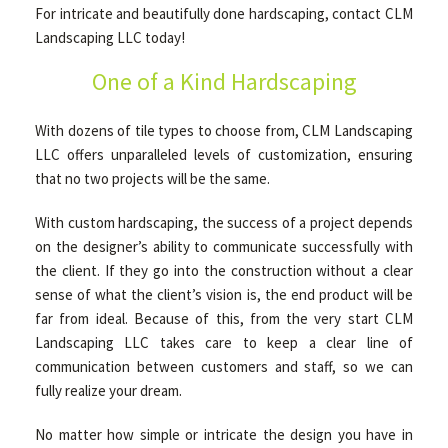
For intricate and beautifully done hardscaping, contact CLM
Landscaping LLC today!
OTHER SERVICES
One of a Kind Hardscaping
With dozens of tile types to choose from, CLM Landscaping
GALLERY
LLC offers unparalleled levels of customization, ensuring
that no two projects will be the same.
CONTACT
With custom hardscaping, the success of a project depends
on the designer’s ability to communicate successfully with
SERVICE AREAS
the client. If they go into the construction without a clear
sense of what the client’s vision is, the end product will be
far from ideal. Because of this, from the very start CLM
Landscaping LLC takes care to keep a clear line of
communication between customers and staff, so we can
fully realize your dream.
No matter how simple or intricate the design you have in