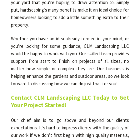
your yard that you’re hoping to draw attention to. Simply
put, hardscaping’s many benefits make it an ideal choice for
homeowners looking to add a little something extra to their
property.
Whether you have an idea already formed in your mind, or
you’re looking for some guidance, CLM Landscaping LLC
would be happy to work with you. Our skilled team provides
support from start to finish on projects of all sizes, no
matter how simple or complex they are. Our business is
helping enhance the gardens and outdoor areas, so we look
forward to discussing how we can do just that for you!
Contact CLM Landscaping LLC Today to Get
Your Project Started!
Our chief aim is to go above and beyond our clients
expectations. It’s hard to impress clients with the quality of
our work if we don’t first begin with high quality materials,