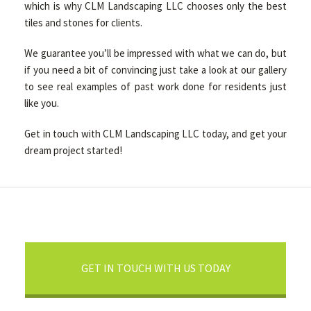
which is why CLM Landscaping LLC chooses only the best
tiles and stones for clients.
We guarantee you’ll be impressed with what we can do, but
if you need a bit of convincing just take a look at our gallery
to see real examples of past work done for residents just
like you.
Get in touch with CLM Landscaping LLC today, and get your
dream project started!
GET IN TOUCH WITH US TODAY