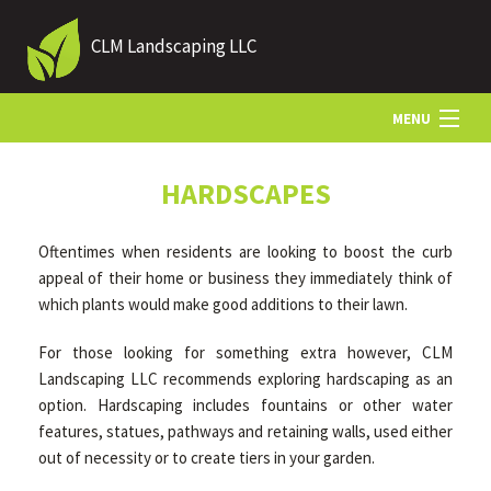
CLM Landscaping LLC
MENU
HOME
HARDSCAPES
Oftentimes when residents are looking to boost the curb
ABOUT US
appeal of their home or business they immediately think of
which plants would make good additions to their lawn.
LANDSCAPING
For those looking for something extra however, CLM
Landscaping LLC recommends exploring hardscaping as an
option. Hardscaping includes fountains or other water
LAWN
features, statues, pathways and retaining walls, used either
out of necessity or to create tiers in your garden.
HARDSCAPING