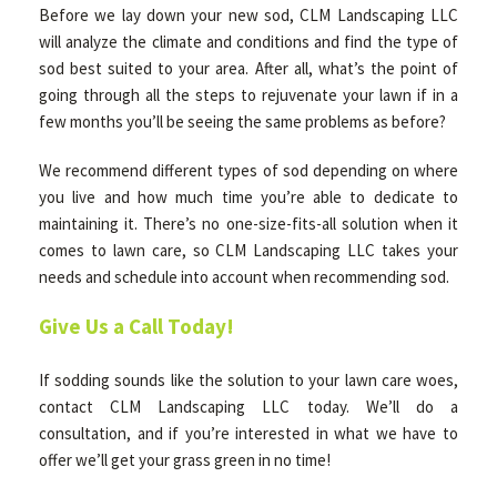
Before we lay down your new sod, CLM Landscaping LLC
will analyze the climate and conditions and find the type of
sod best suited to your area. After all, what’s the point of
going through all the steps to rejuvenate your lawn if in a
few months you’ll be seeing the same problems as before?
We recommend different types of sod depending on where
you live and how much time you’re able to dedicate to
maintaining it. There’s no one-size-fits-all solution when it
comes to lawn care, so CLM Landscaping LLC takes your
needs and schedule into account when recommending sod.
Give Us a Call Today!
If sodding sounds like the solution to your lawn care woes,
contact CLM Landscaping LLC today. We’ll do a
consultation, and if you’re interested in what we have to
offer we’ll get your grass green in no time!