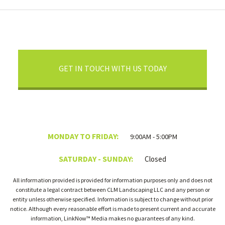
GET IN TOUCH WITH US TODAY
MONDAY TO FRIDAY:
9:00AM - 5:00PM
SATURDAY - SUNDAY:
Closed
All information provided is provided for information purposes only and does not
constitute a legal contract between CLM Landscaping LLC and any person or
entity unless otherwise specified. Information is subject to change without prior
notice. Although every reasonable effort is made to present current and accurate
information, LinkNow™ Media makes no guarantees of any kind.