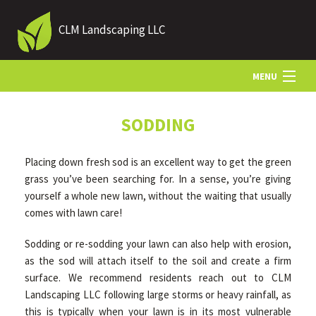
CLM Landscaping LLC
MENU
HOME
SODDING
Placing down fresh sod is an excellent way to get the green
ABOUT US
grass you’ve been searching for. In a sense, you’re giving
yourself a whole new lawn, without the waiting that usually
comes with lawn care!
LANDSCAPING
Sodding or re-sodding your lawn can also help with erosion,
as the sod will attach itself to the soil and create a firm
LAWN
surface. We recommend residents reach out to CLM
Landscaping LLC following large storms or heavy rainfall, as
HARDSCAPING
this is typically when your lawn is in its most vulnerable