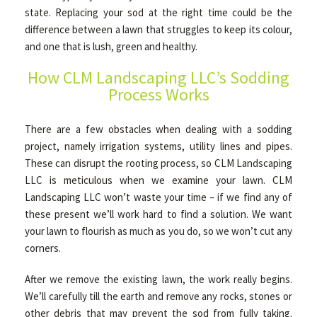
state. Replacing your sod at the right time could be the
difference between a lawn that struggles to keep its colour,
OTHER SERVICES
and one that is lush, green and healthy.
How CLM Landscaping LLC’s Sodding
Process Works
GALLERY
There are a few obstacles when dealing with a sodding
CONTACT
project, namely irrigation systems, utility lines and pipes.
These can disrupt the rooting process, so CLM Landscaping
LLC is meticulous when we examine your lawn. CLM
SERVICE AREAS
Landscaping LLC won’t waste your time – if we find any of
these present we’ll work hard to find a solution. We want
your lawn to flourish as much as you do, so we won’t cut any
corners.
After we remove the existing lawn, the work really begins.
We’ll carefully till the earth and remove any rocks, stones or
other debris that may prevent the sod from fully taking.