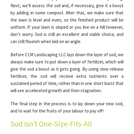
Next, we’ll assess the soil and, if necessary, give it a boost
by adding in some compost. After that, we make sure that
the lawn is level and even, so the finished product will be
uniform. If your lawn is sloped or you live on a hill however,
don’t worry. Sod is still an excellent and viable choice, and
can still flourish when laid on an angle.
Before CLM Landscaping LLC lays down the layer of sod, we
always make sure to put down a layer of fertilizer, which will
give the sod a boost as it gets going. By using slow release
fertilizer, the sod will receive extra nutrients over a
sustained period of time, rather than in one short burst that
will see accelerated growth and then stagnation.
The final step in the process is to lay down your new sod,
and to wait for the fruits of your labour to pay off!
Sod Isn’t One-Size-Fits-All