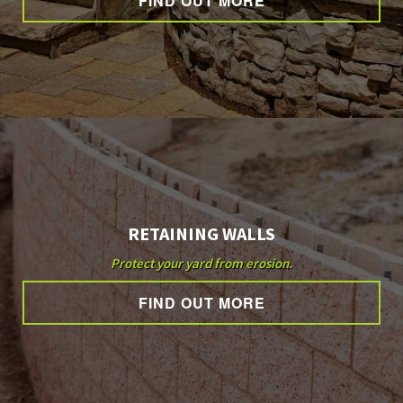
FIND OUT MORE
OTHER SERVICES
GALLERY
CONTACT
RETAINING WALLS
SERVICE AREAS
Protect your yard from erosion.
FIND OUT MORE