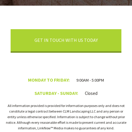
GET IN TOUCH WITH US TODAY
MONDAY TO FRIDAY:
9:00AM - 5:00PM
SATURDAY - SUNDAY:
Closed
All information provided is provided for information purposes only and does not
constitute a legal contract between CLM Landscaping LLC and any person or
entity unless otherwise specified. Information is subject to change without prior
notice. Although every reasonable effort is made to present current and accurate
information, LinkNow™ Media makes no guarantees of any kind.