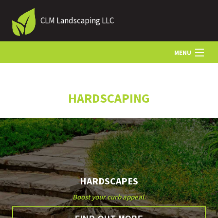
CLM Landscaping LLC
MENU
HOME
HARDSCAPING
ABOUT US
LANDSCAPING
HARDSCAPES
LAWN
Boost your curb appeal.
HARDSCAPING