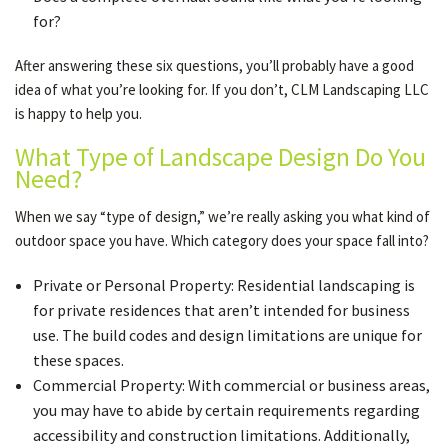
for?
After answering these six questions, you’ll probably have a good
idea of what you’re looking for. If you don’t, CLM Landscaping LLC
is happy to help you.
What Type of Landscape Design Do You
Need?
When we say “type of design,” we’re really asking you what kind of
outdoor space you have. Which category does your space fall into?
Private or Personal Property: Residential landscaping is
for private residences that aren’t intended for business
use. The build codes and design limitations are unique for
these spaces.
Commercial Property: With commercial or business areas,
you may have to abide by certain requirements regarding
accessibility and construction limitations. Additionally,