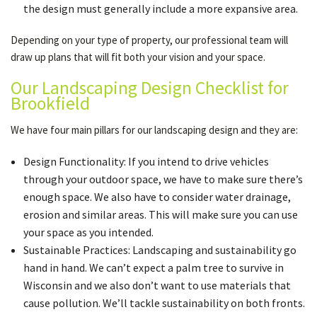
the design must generally include a more expansive area.
Depending on your type of property, our professional team will
draw up plans that will fit both your vision and your space.
Our Landscaping Design Checklist for
Brookfield
We have four main pillars for our landscaping design and they are:
Design Functionality: If you intend to drive vehicles
through your outdoor space, we have to make sure there’s
enough space. We also have to consider water drainage,
erosion and similar areas. This will make sure you can use
your space as you intended.
Sustainable Practices: Landscaping and sustainability go
hand in hand. We can’t expect a palm tree to survive in
Wisconsin and we also don’t want to use materials that
cause pollution. We’ll tackle sustainability on both fronts.