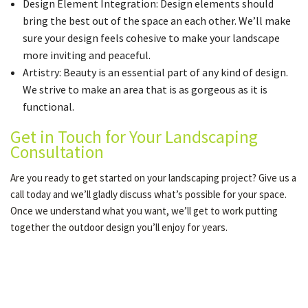
Design Element Integration: Design elements should
bring the best out of the space an each other. We’ll make
sure your design feels cohesive to make your landscape
more inviting and peaceful.
Artistry: Beauty is an essential part of any kind of design.
We strive to make an area that is as gorgeous as it is
functional.
Get in Touch for Your Landscaping
Consultation
Are you ready to get started on your landscaping project? Give us a
call today and we’ll gladly discuss what’s possible for your space.
Once we understand what you want, we’ll get to work putting
together the outdoor design you’ll enjoy for years.