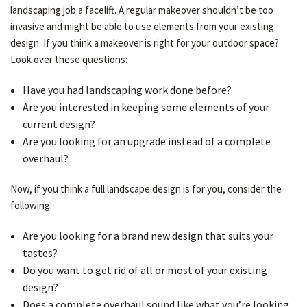
landscaping job a facelift. A regular makeover shouldn’t be too
invasive and might be able to use elements from your existing
design. If you think a makeover is right for your outdoor space?
OTHER SERVICES
Look over these questions:
Have you had landscaping work done before?
GALLERY
Are you interested in keeping some elements of your
current design?
CONTACT
Are you looking for an upgrade instead of a complete
overhaul?
SERVICE AREAS
Now, if you think a full landscape design is for you, consider the
following:
Are you looking for a brand new design that suits your
tastes?
Do you want to get rid of all or most of your existing
design?
Does a complete overhaul sound like what you’re looking