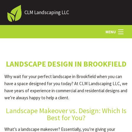
CLM Landscaping LLC
MENU
HOME
LANDSCAPE DESIGN IN BROOKFIELD
ABOUT US
Why wait for your perfect landscape in Brookfield when you can
have a space designed for you today? At CLM Landscaping LLC, we
LANDSCAPING
have years of experience in commercial and residential designs and
we’re always happy to help a client.
Landscape Makeover vs. Design: Which Is
LAWN
Best for You?
What’s a landscape makeover? Essentially, you’re giving your
HARDSCAPING